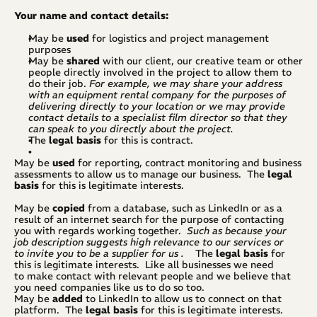
Your name and contact details:
May be
 used
 for logistics and project management 
purposes
May be 
shared
 with our client, our creative team or other 
people directly involved in the project to allow them to 
do their job. 
For example, we may share your address 
with an equipment rental company for the purposes of 
delivering directly to your location
or we may provide 
contact details to a specialist film director so that they 
can speak to you directly about the project.
The 
legal basis
 for this is contract.
May be 
used
 for reporting, contract monitoring and business 
assessments to allow us to manage our business.  The 
legal 
basis
 for this is legitimate interests.
May be 
copied
 from a database, such as LinkedIn or as a 
result of an internet search for the purpose of contacting 
you with regards working together.  
Such as because your 
job description suggests high relevance to our services or 
to invite you to be a supplier for us .
    The 
legal basis
 for 
this is legitimate interests.  Like all businesses we need 
to make contact with relevant people and we believe that 
you need companies like us to do so too.
May be 
added
 to LinkedIn to allow us to connect on that 
platform.  The 
legal basis
 for this is legitimate interests.