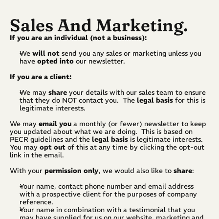
Sales And Marketing.
If you are an individual (not a business):
We 
will not 
send you any sales or marketing unless you 
have 
opted
into
 our newsletter.
If you are a client:
We may 
share
 your details with our sales team to ensure 
that they do NOT contact you.  The 
legal basis
 for this is 
legitimate interests.
We may 
email you
 a monthly (or fewer) newsletter to keep 
you updated about what we are doing.  This is based on 
PECR guidelines and the 
legal basis
 is legitimate interests.  
You may 
opt out
 of this at any time by clicking the opt-out 
link in the email.
With your 
permission only
, we would also like to 
share
:
Your name, contact phone number and email address 
with a prospective client for the purposes of company 
reference.
Your name in combination with a testimonial that you 
may have supplied for us on our website, marketing and 