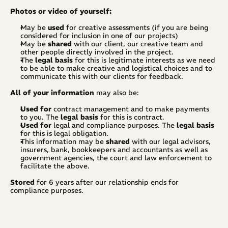
Photos or video of yourself:
May be 
used
 for creative assessments (if you are being 
considered for inclusion in one of our projects)
May be 
shared
 with our client, our creative team and 
other people directly involved in the project.
The 
legal basis
 for this is legitimate interests as we need 
to be able to make creative and logistical choices and to 
communicate this with our clients for feedback.
All of your information
 may also be:
Used for
 contract management and to make payments 
to you. The 
legal basis
 for this is contract.
Used for 
legal and compliance purposes. The 
legal basis
for this is legal obligation.
This information may be 
shared
 with our legal advisors, 
insurers, bank, bookkeepers and accountants as well as 
government agencies, the court and law enforcement to 
facilitate the above.
Stored
 for 6 years after our relationship ends for 
compliance purposes.