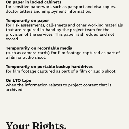
On paper in locked cabinets
for sensitive paperwork such as passport and visa copies, 
doctor letters and employment information.
Temporarily on paper
for risk assessments, call-sheets and other working materials 
that are required in-hand by the project team for the 
provision of the services. This paper is shredded and not 
stored.
Temporarily on recordable media
(such as camera cards) for film footage captured as part of 
a film or audio shoot.
Temporarily on portable backup harddrives
for film footage captured as part of a film or audio shoot
On LTO tape
when the information relates to project content that is 
archived.
Your Rights.