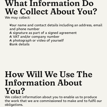
What Information Do 
We Collect About You?
We may collect:
Your name and contact details including an address, email 
and phone number
A signature as part of a signed agreement
A VAT and/or company number
A photograph or video of yourself
Bank details
How Will We Use The 
Information About 
You?
We collect information about you to enable us to produce 
the work that we are commissioned to make and to fulfil our 
obligations.