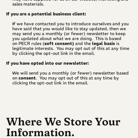
sales materials.
If you are a potential business client:
If we have contacted you to introduce ourselves and you 
have said that you would like to stay updated, then we 
may send you a monthly (or fewer) newsletter to keep 
you updated about what we are doing.  This is based 
on PECR rules (
soft
consent)
 and the 
legal basis
 is 
legitimate interests.  You may opt out of this at any time 
by clicking the opt-out link in the email.
If you have opted into our newsletter:
We will send you a monthly (or fewer) newsletter based 
on 
consent
.  You may opt out of this at any time by 
clicking the opt-out link in the email.
Where We Store Your 
Information.