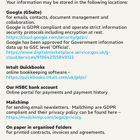
Your information may be stored in the following locations:
Google (GSuite)
for emails, contacts, document management and 
collaboration.
Google is GDPR compliant and operate strict information 
security protocols including encryption at rest. 
https://cloud.google.com/security/gdpr/
Google has been approved for Government information 
data up to GSC level ‘Official’. 
https://www.digitalmarketplace.service.gov.uk/g-
cloud/services/919642155849133
Intuit Quickbooks
online bookkeeping software – 
https://quickbooks.intuit.com/uk/gdpr/
Our HSBC bank account
Online portal for payments and payment history
Mailchimp
for sending email newsletters.  Mailchimp are GDPR 
compliant and their privacy policy can be found here – 
https://mailchimp.com/legal/privacy
On paper in organised folders
for printed contracts, invoices and agreements.