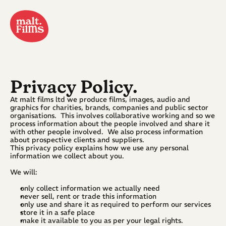
Privacy Policy.
At malt films ltd we produce films, images, audio and 
graphics for charities, brands, companies and public sector 
organisations.  This involves collaborative working and so we 
process information about the people involved and share it 
with other people involved.  We also process information 
about prospective clients and suppliers.
This privacy policy explains how we use any personal 
information we collect about you.
We will:
only collect information we actually need
never sell, rent or trade this information
only use and share it as required to perform our services
store it in a safe place
make it available to you as per your legal rights.