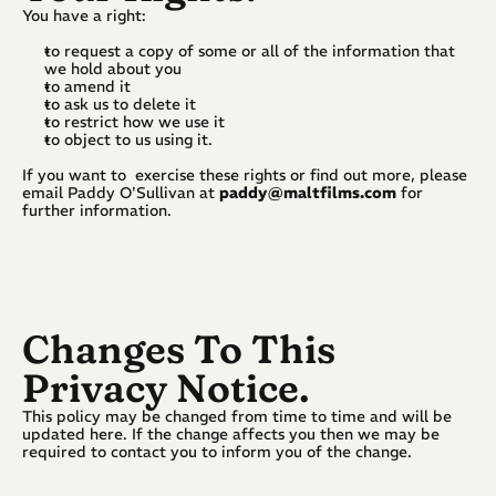
You have a right:
to request a copy of some or all of the information that 
we hold about you
to amend it
to ask us to delete it
to restrict how we use it
to object to us using it.
If you want to  exercise these rights or find out more, please 
email Paddy O'Sullivan at 
paddy@maltfilms.com
 for 
further information.
Changes To This 
Privacy Notice.
This policy may be changed from time to time and will be 
updated here. If the change affects you then we may be 
required to contact you to inform you of the change.