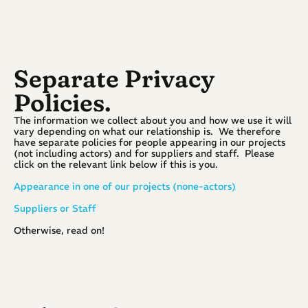
Separate Privacy 
Policies.
The information we collect about you and how we use it will 
vary depending on what our relationship is.  We therefore 
have separate policies for people appearing in our projects 
(not including actors) and for suppliers and staff.  Please 
click on the relevant link below if this is you.
Appearance in one of our projects (none-actors)
Suppliers or Staff
Otherwise, read on!