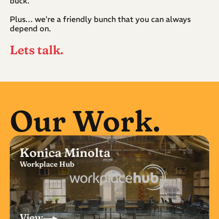
buck.
Plus… we're a friendly bunch that you can always 
depend on.
Lets talk.
Our Work.
Konica Minolta
Workplace Hub
View