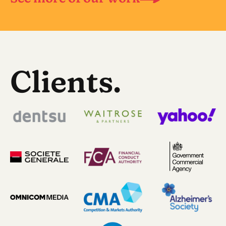
Clients.