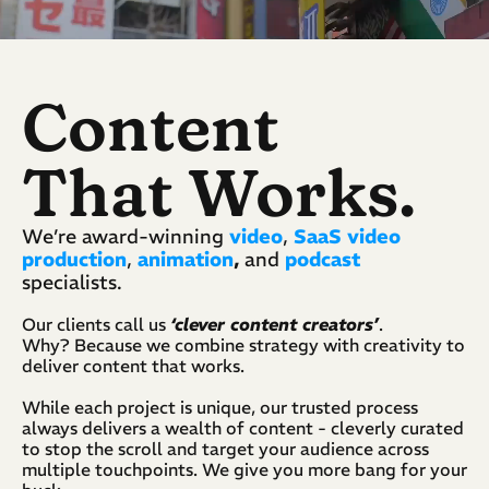
Content
That Works.
We’re award-winning 
video
, 
SaaS video 
production
, 
animation
,
 and 
podcast
specialists.  
Our clients call us 
‘clever content creators’
. 
Why? Because we combine strategy with creativity to 
deliver content that works.
While each project is unique, our trusted process 
always delivers a wealth of content - cleverly curated 
to stop the scroll and target your audience across 
multiple touchpoints. We give you more bang for your 