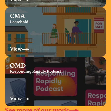
CMA
Leasehold
View
OMD
Responding Rapidly Podcast
View
See more of our work