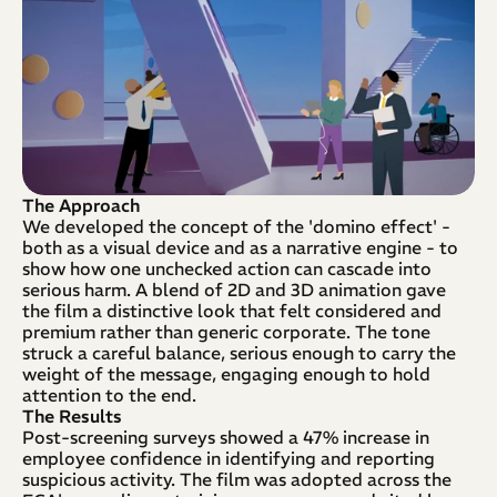
The Approach
We developed the concept of the 'domino effect' - 
both as a visual device and as a narrative engine - to 
show how one unchecked action can cascade into 
serious harm. A blend of 2D and 3D animation gave 
the film a distinctive look that felt considered and 
premium rather than generic corporate. The tone 
struck a careful balance, serious enough to carry the 
weight of the message, engaging enough to hold 
attention to the end.
The Results
Post-screening surveys showed a 47% increase in 
employee confidence in identifying and reporting 
suspicious activity. The film was adopted across the 