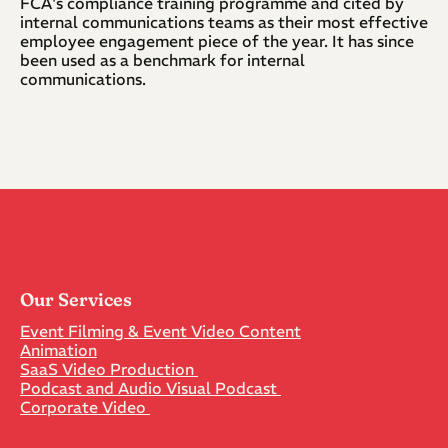
FCA's compliance training programme and cited by 
internal communications teams as their most effective 
employee engagement piece of the year. It has since 
been used as a benchmark for internal 
communications.
Our Services
Event Filming & Event Video Content
Animation
SaaS Video Production 
Podcast and Audio Visual Podcast 
Corporate Video 