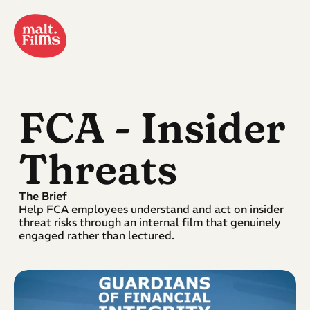
FCA
 - Insider 
Threats
The Brief
Help FCA employees understand and act on insider 
threat risks through an internal film that genuinely 
engaged rather than lectured.