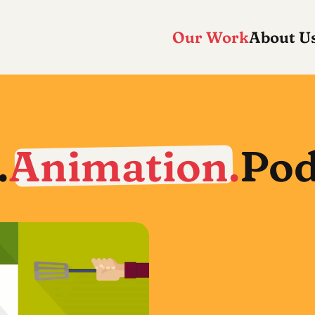
Our Work
About U
.
Animation.
Pod