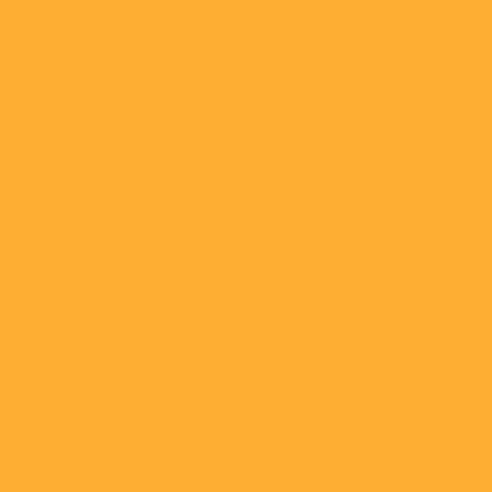
View
CMA
Green Agreeme
View