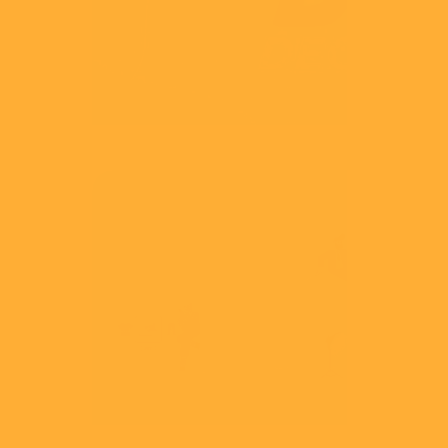
View
Parent Zone
Meta | Digital Family
View