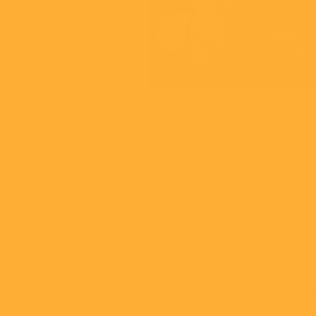
60 Second Gui
View
Thames F
Your Future
View