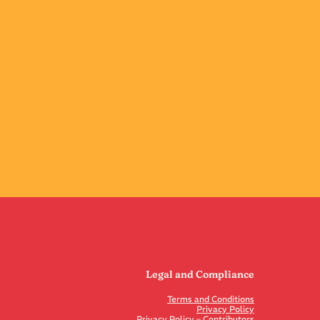
Legal and Compliance
Terms and Conditions
Privacy Policy
Privacy Policy – Contributors