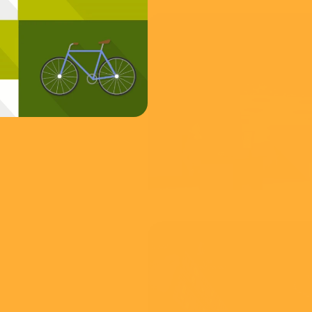
FCA
Insider Threat
View
YouTube /
of Life