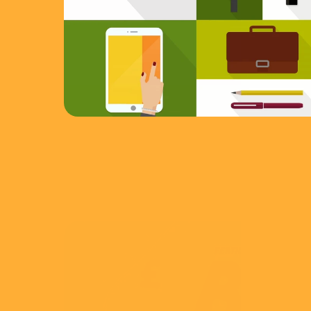
View
CMA
IVF Treatment