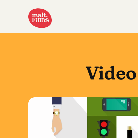
Video
Waitrose
Click & Collect