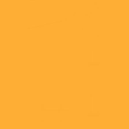
View
CMA
Leasehold
View