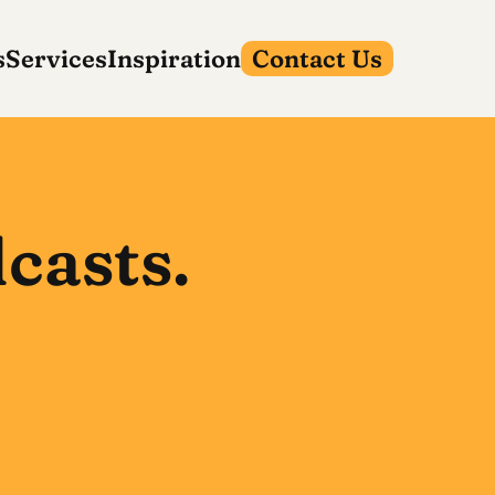
s
Services
Inspiration
Contact Us
casts.