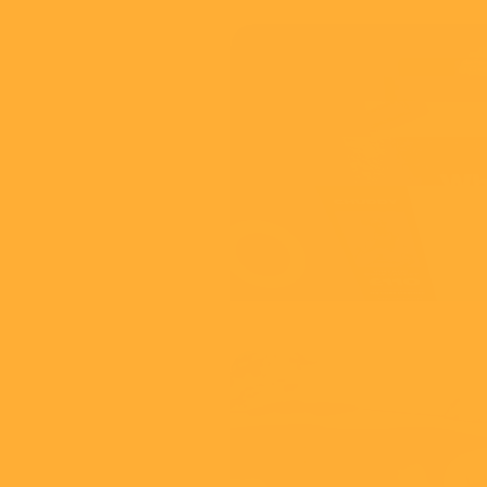
Adylic
Video Solution
View
NCA
Jessie & Friend