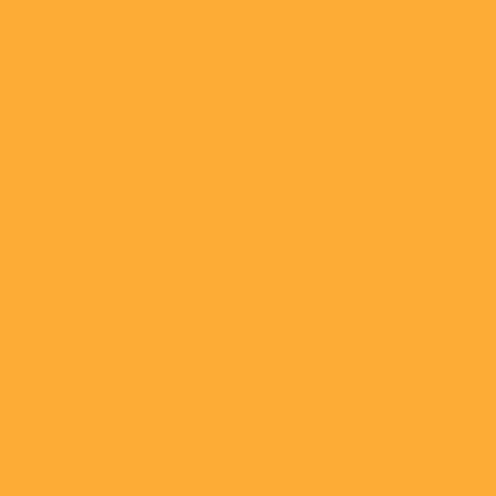
NCA
Play Like Share
View
CMA
Business Best Practice