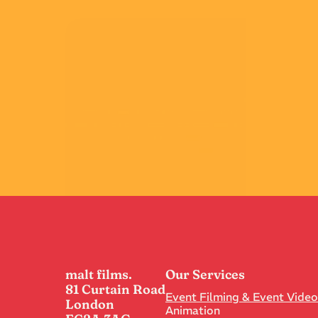
TSB
Best Use Of Data
View
malt films.
Our Services
81 Curtain Road
Event Filming & Event Vide
London
Animation